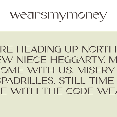
RE HEADING UP NORTH 
EW NIECE HEGGARTY. 
COME WITH US. MISERY
DRILLES. STILL TIME 
E WITH THE CODE WE