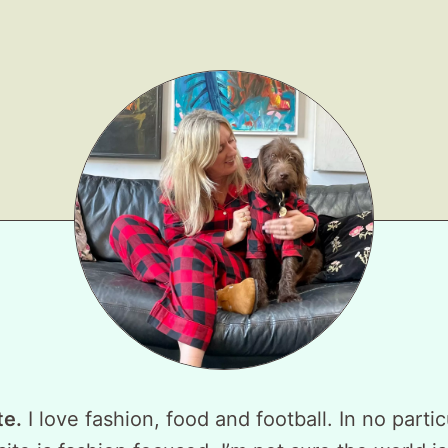
te.
I love fashion, food and football. In no partic