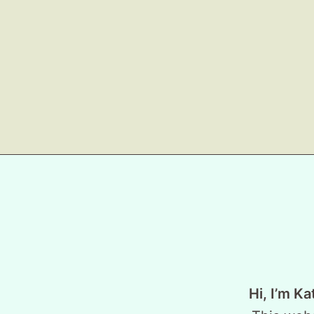
Hi, I’m Ka