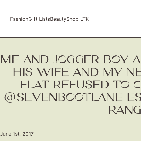
Fashion
Gift Lists
Beauty
Shop LTK
ME AND JOGGER BOY A
HIS WIFE AND MY N
FLAT REFUSED TO 
@SEVENBOOTLANE ESPA
RANG
June 1st, 2017