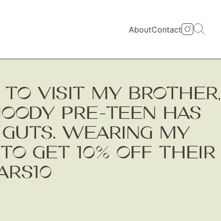
About
Contact
TO VISIT MY BROTHER,
MOODY PRE-TEEN HAS
 GUTS. WEARING MY
TO GET 10% OFF THEIR
ARS10