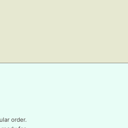
ular order.