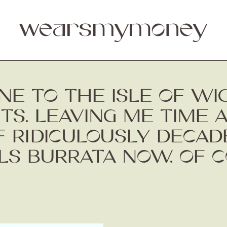
NE TO THE ISLE OF W
S. LEAVING ME TIME 
 RIDICULOUSLY DECAD
LS BURRATA NOW. OF C