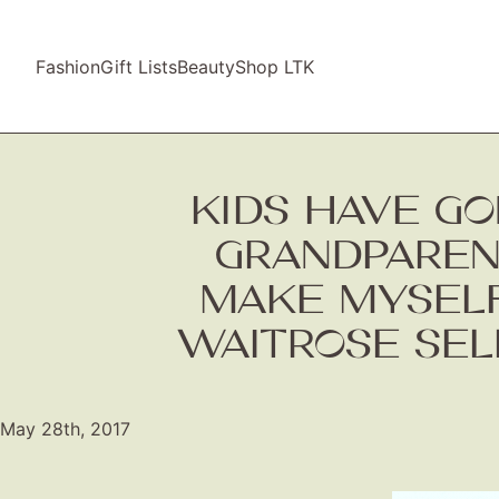
Fashion
Gift Lists
Beauty
Shop LTK
KIDS HAVE GO
GRANDPARENT
MAKE MYSELF
WAITROSE SEL
May 28th, 2017