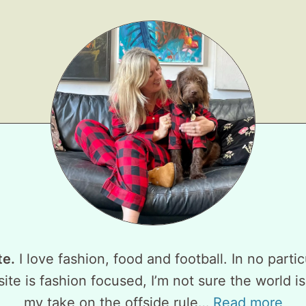
te.
I love fashion, food and football. In no partic
ite is fashion focused, I’m not sure the world is
my take on the offside rule…
Read more