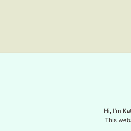
Hi, I’m Ka
This webs