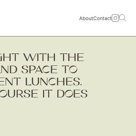
About
Contact
IGHT WITH THE
AND SPACE TO
ENT LUNCHES.
OURSE IT DOES