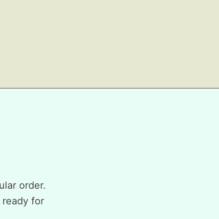
ular order.
 ready for