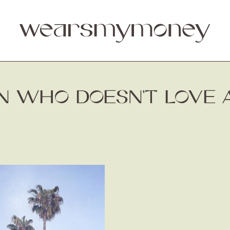
AN WHO DOESN’T LOVE 