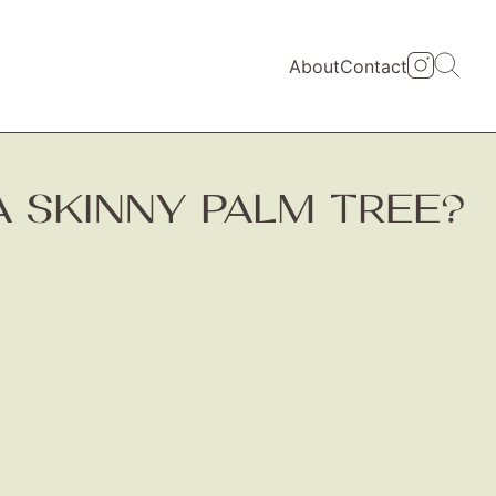
About
Contact
A SKINNY PALM TREE?