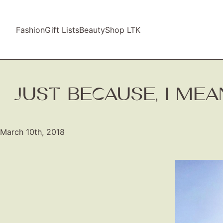
Fashion
Gift Lists
Beauty
Shop LTK
JUST BECAUSE, I ME
March 10th, 2018