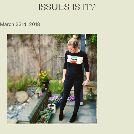
Shop LTK
ISSUES IS IT?
About
March 23rd, 2018
Contact