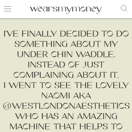
I’VE FINALLY DECIDED TO DO
SOMETHING ABOUT MY
UNDER CHIN WADDLE.
INSTEAD OF JUST
COMPLAINING ABOUT IT,
I WENT TO SEE THE LOVELY
NAOMI AKA
@WESTLONDONAESTHETICS
WHO HAS AN AMAZING
MACHINE THAT HELPS TO