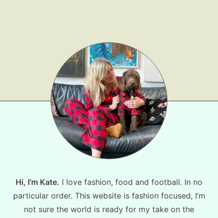
Hi, I’m Kate.
I love fashion, food and football. In no
particular order. This website is fashion focused, I’m
not sure the world is ready for my take on the