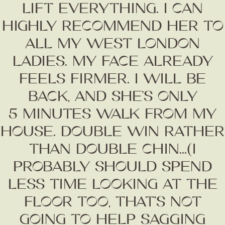
LIFT EVERYTHING. I CAN
HIGHLY RECOMMEND HER TO
ALL MY WEST LONDON
LADIES. MY FACE ALREADY
FEELS FIRMER. I WILL BE
BACK, AND SHE’S ONLY
5 MINUTES WALK FROM MY
HOUSE. DOUBLE WIN RATHER
THAN DOUBLE CHIN...(I
PROBABLY SHOULD SPEND
LESS TIME LOOKING AT THE
Fashion
FLOOR TOO, THAT’S NOT
Gift Lists
Beauty
GOING TO HELP SAGGING