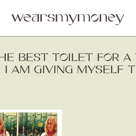
THE BEST TOILET FOR A 
 I AM GIVING MYSELF 