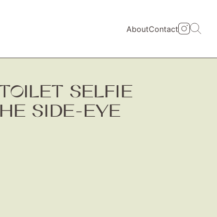
About
Contact
TOILET SELFIE
THE SIDE-EYE