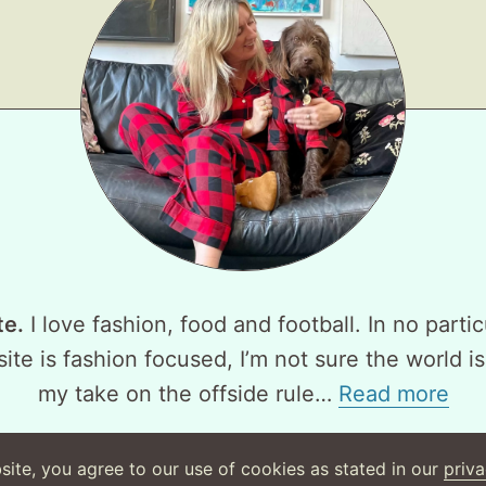
te.
I love fashion, food and football. In no partic
ite is fashion focused, I’m not sure the world is
my take on the offside rule…
Read more
site, you agree to our use of cookies as stated in our
priva
©
2026
WearsMyMoney
Privacy Policy