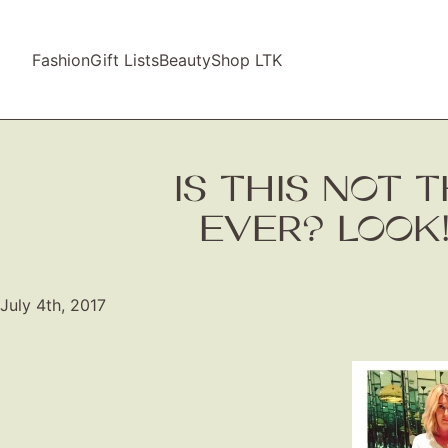
Fashion
Gift Lists
Beauty
Shop LTK
IS THIS NOT 
EVER? LOOK!
July 4th, 2017