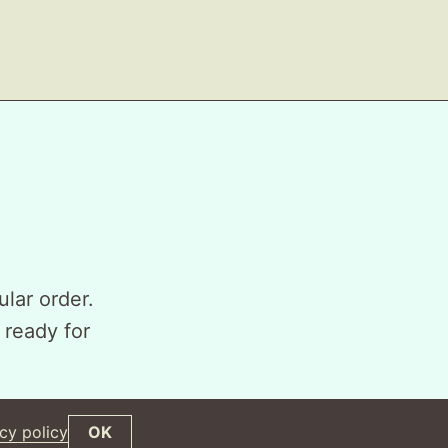
ular order.
 ready for
cy policy
OK