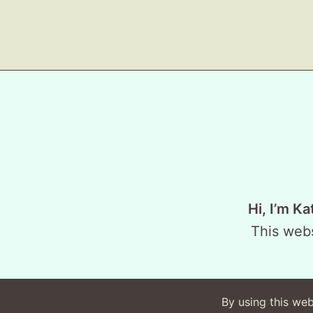
Hi, I’m Ka
This webs
By using this web