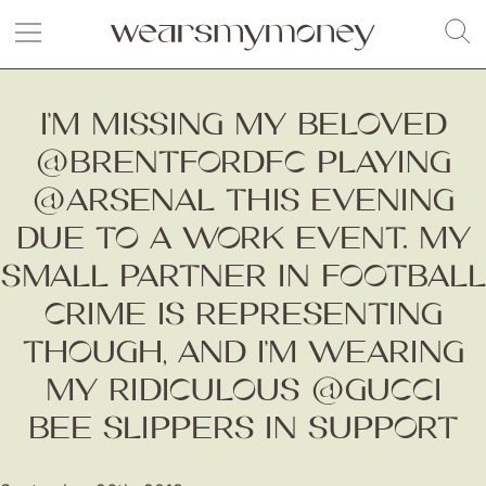
I’M MISSING MY BELOVED
@BRENTFORDFC PLAYING
@ARSENAL THIS EVENING
DUE TO A WORK EVENT. MY
SMALL PARTNER IN FOOTBALL
CRIME IS REPRESENTING
THOUGH, AND I’M WEARING
MY RIDICULOUS @GUCCI
BEE SLIPPERS IN SUPPORT