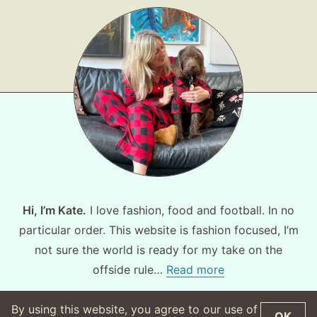
Hi, I’m Kate.
I love fashion, food and football. In no
particular order. This website is fashion focused, I’m
not sure the world is ready for my take on the
offside rule…
Read more
By using this website, you agree to our use of
OK