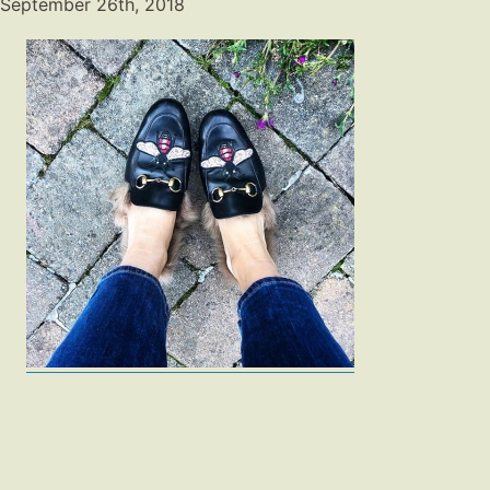
September 26th, 2018
Fashion
Gift Lists
Beauty
Shop LTK
About
Contact