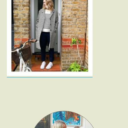
Fashion
Gift Lists
Beauty
Shop LTK
About
Contact