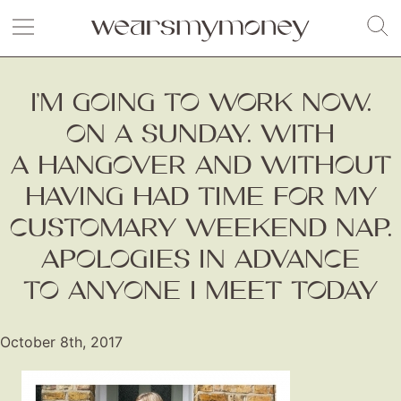
I’M GOING TO WORK NOW.
ON A SUNDAY. WITH
A HANGOVER AND WITHOUT
HAVING HAD TIME FOR MY
CUSTOMARY WEEKEND NAP.
APOLOGIES IN ADVANCE
TO ANYONE I MEET TODAY
October 8th, 2017