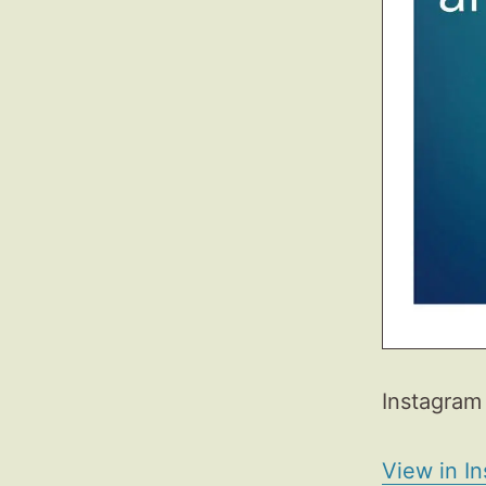
Instagram 
View in I