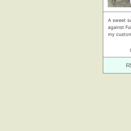
A sweet s
against F
my custom
R