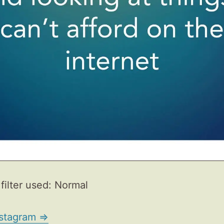
filter used: Normal
nstagram ⇒