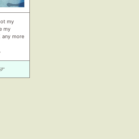
got my
ne my
E any more
7
 ☞