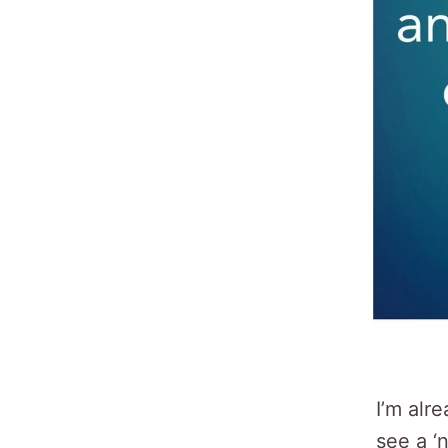
I’m alre
see a ‘