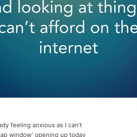
ady feeling anxious as I can’t
nap window’ opening up today