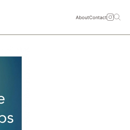
About
Contact