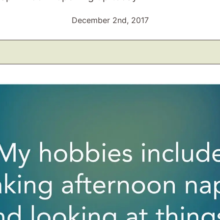
December 2nd, 2017