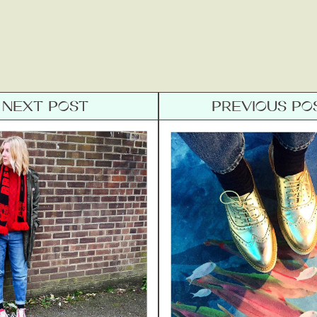
NEXT POST
PREVIOUS PO