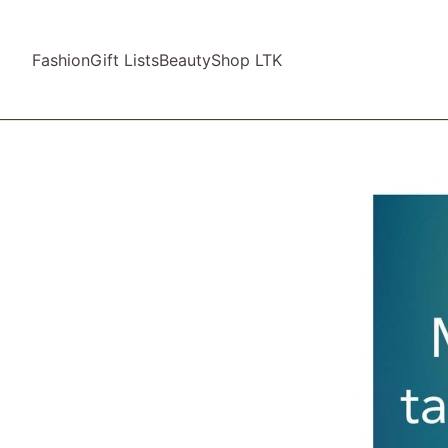
Fashion
Gift Lists
Beauty
Shop LTK