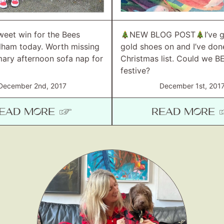
weet win for the Bees
NEW BLOG POST
I’ve 
ulham today. Worth missing
gold shoes on and I’ve do
ary afternoon sofa nap for
Christmas list. Could we B
festive?
December 2nd, 2017
December 1st, 201
EAD MORE ☞
READ MORE