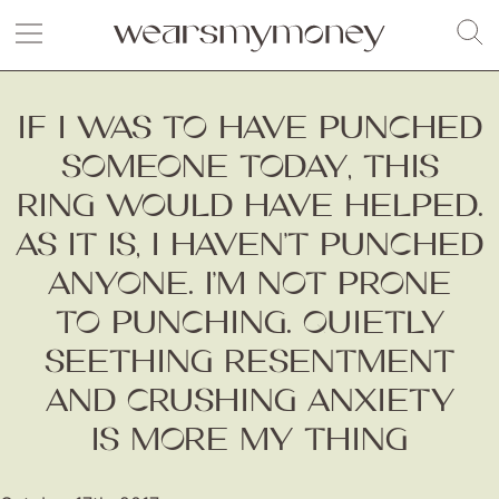
IF I WAS TO HAVE PUNCHED
SOMEONE TODAY, THIS
RING WOULD HAVE HELPED.
AS IT IS, I HAVEN’T PUNCHED
ANYONE. I’M NOT PRONE
TO PUNCHING. QUIETLY
SEETHING RESENTMENT
AND CRUSHING ANXIETY
IS MORE MY THING