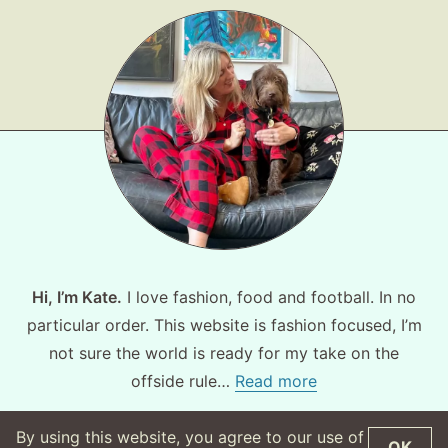
Hi, I’m Kate.
I love fashion, food and football. In no
particular order. This website is fashion focused, I’m
not sure the world is ready for my take on the
offside rule…
Read more
By using this website, you agree to our use of
OK