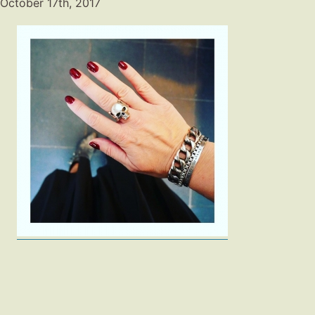
October 17th, 2017
Fashion
Gift Lists
Beauty
Shop LTK
About
Contact