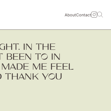
About
Contact
HT. IN THE
T BEEN TO IN
T MADE ME FEEL
ND THANK YOU