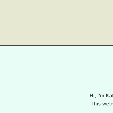
Hi, I’m Ka
This webs