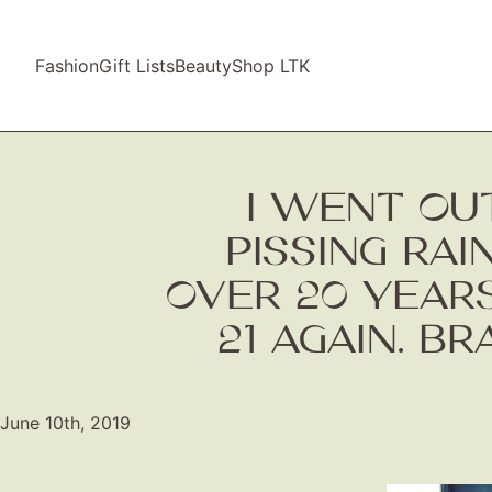
Fashion
Gift Lists
Beauty
Shop LTK
I WENT OUT
PISSING RAI
OVER 20 YEARS
21 AGAIN. B
June 10th, 2019