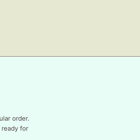
ular order.
 ready for