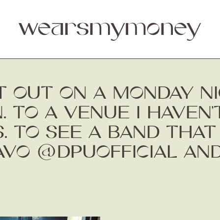
 OUT ON A MONDAY NIG
N. TO A VENUE I HAVEN’
. TO SEE A BAND THA
RAVO @DPUOFFICIAL A