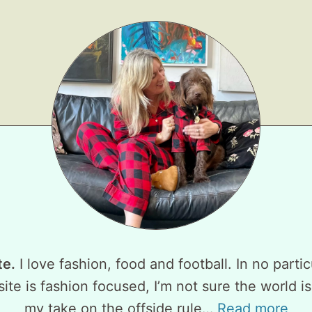
te.
I love fashion, food and football. In no partic
ite is fashion focused, I’m not sure the world is
my take on the offside rule…
Read more