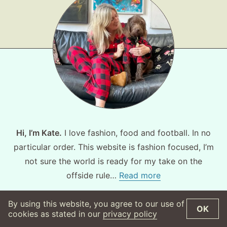
Hi, I’m Kate.
I love fashion, food and football. In no
particular order. This website is fashion focused, I’m
not sure the world is ready for my take on the
offside rule…
Read more
By using this website, you agree to our use of
OK
©
2026
WearsMyMoney
Privacy Policy
cookies as stated in our
privacy policy