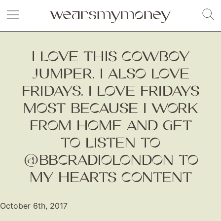
I LOVE THIS COWBOY
JUMPER. I ALSO LOVE
FRIDAYS. I LOVE FRIDAYS
MOST BECAUSE I WORK
FROM HOME AND GET
TO LISTEN TO
@BBCRADIOLONDON TO
MY HEARTS CONTENT
October 6th, 2017