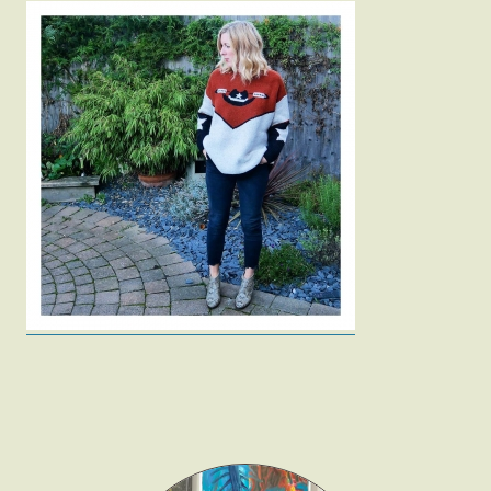
Fashion
Gift Lists
Beauty
Shop LTK
About
Contact