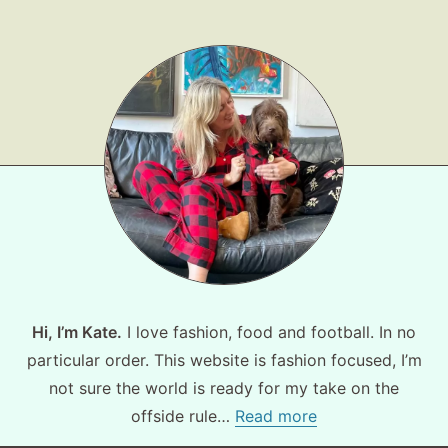
Hi, I’m Kate.
I love fashion, food and football. In no
particular order. This website is fashion focused, I’m
not sure the world is ready for my take on the
offside rule…
Read more