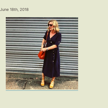
June 18th, 2018
Fashion
Gift Lists
Beauty
Shop LTK
About
Contact