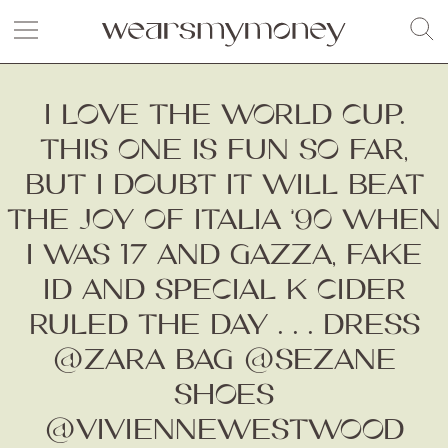
I LOVE THE WORLD CUP.
THIS ONE IS FUN SO FAR,
BUT I DOUBT IT WILL BEAT
THE JOY OF ITALIA ‘90 WHEN
I WAS 17 AND GAZZA, FAKE
ID AND SPECIAL K CIDER
RULED THE DAY . . . DRESS
@ZARA BAG @SEZANE
SHOES
@VIVIENNEWESTWOOD