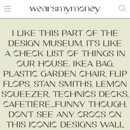
I LIKE THIS PART OF THE
DESIGN MUSEUM, IT’S LIKE
A CHECK LIST OF THINGS IN
OUR HOUSE. IKEA BAG,
PLASTIC GARDEN CHAIR, FLIP
FLOPS, STAN SMITHS, LEMON
SQUEEZER, TECHNICS DECKS,
CAFETIÈRE...FUNNY THOUGH,
DON’T SEE ANY CROCS ON
THIS ICONIC DESIGNS WALL