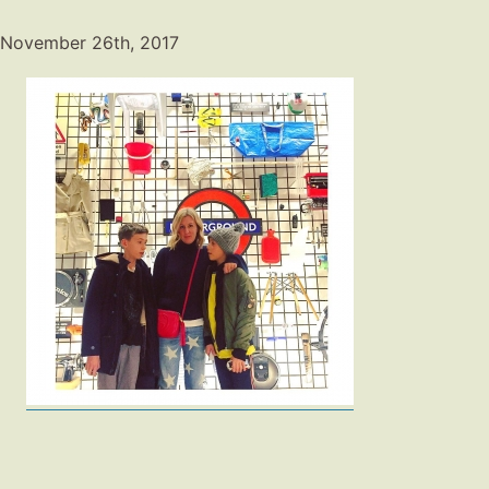
November 26th, 2017
Fashion
Gift Lists
Beauty
Shop LTK
About
Contact