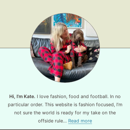
Hi, I’m Kate.
I love fashion, food and football. In no
particular order. This website is fashion focused, I’m
not sure the world is ready for my take on the
offside rule…
Read more