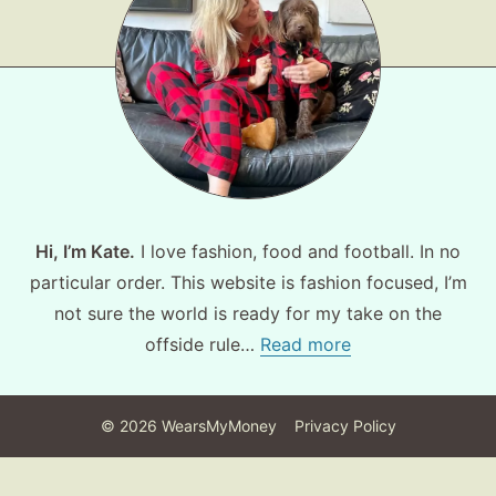
Hi, I’m Kate.
I love fashion, food and football. In no
particular order. This website is fashion focused, I’m
not sure the world is ready for my take on the
offside rule…
Read more
©
2026
WearsMyMoney
Privacy Policy