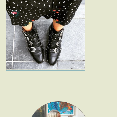
Fashion
Gift Lists
Beauty
Shop LTK
About
Contact