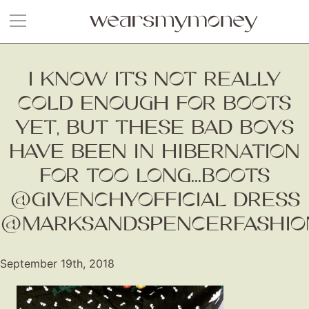
I KNOW IT’S NOT REALLY
COLD ENOUGH FOR BOOTS
YET, BUT THESE BAD BOYS
HAVE BEEN IN HIBERNATION
FOR TOO LONG...BOOTS
@GIVENCHYOFFICIAL DRESS
@MARKSANDSPENCERFASHIO
September 19th, 2018