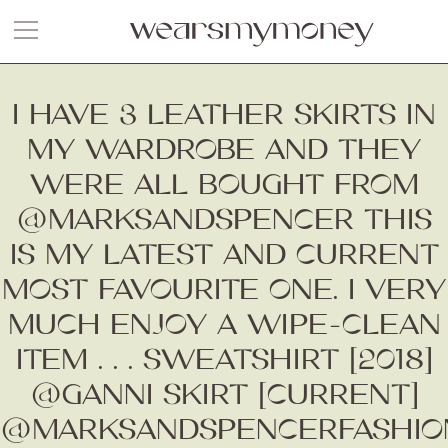
I HAVE 3 LEATHER SKIRTS IN
MY WARDROBE AND THEY
WERE ALL BOUGHT FROM
@MARKSANDSPENCER THIS
IS MY LATEST AND CURRENT
MOST FAVOURITE ONE. I VERY
MUCH ENJOY A WIPE-CLEAN
ITEM . . . SWEATSHIRT [2018]
@GANNI SKIRT [CURRENT]
@MARKSANDSPENCERFASHIO