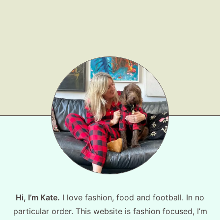
Hi, I’m Kate.
I love fashion, food and football. In no
particular order. This website is fashion focused, I’m