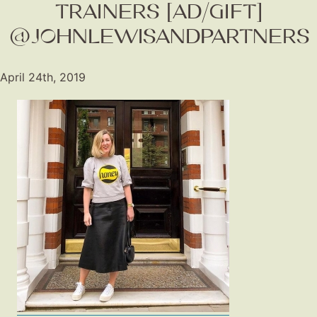
TRAINERS [AD/GIFT]
@JOHNLEWISANDPARTNERS
April 24th, 2019
Fashion
Gift Lists
Beauty
Shop LTK
About
Contact