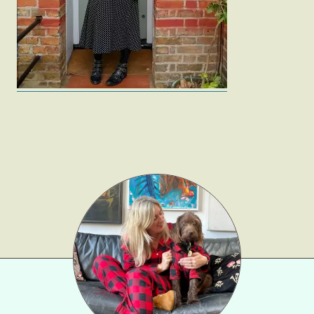
Gift Lists
Beauty
Shop LTK
About
Contact