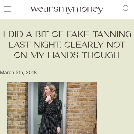
I DID A BIT OF FAKE TANNING
LAST NIGHT. CLEARLY NOT
ON MY HANDS THOUGH
March 5th, 2018
Fashion