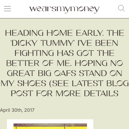
HEADING HOME EARLY. THE
‘DICKY TUMMY’ I’VE BEEN
FIGHTING HAS GOT THE
BETTER OF ME. HOPING NO
GREAT BIG OAFS STAND ON
MY SHOES (SEE LATEST BLOG
POST FOR MORE DETAILS
April 30th, 2017