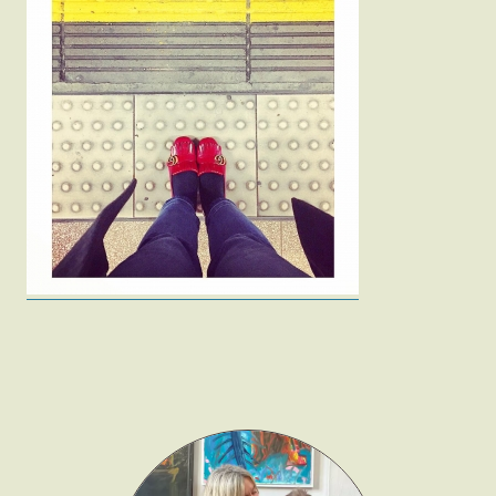
Fashion
Gift Lists
Beauty
Shop LTK
About
Contact