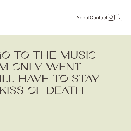
About
Contact
 GO TO THE MUSIC
AM ONLY WENT
LL HAVE TO STAY
KISS OF DEATH