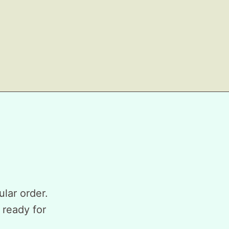
ular order.
 ready for