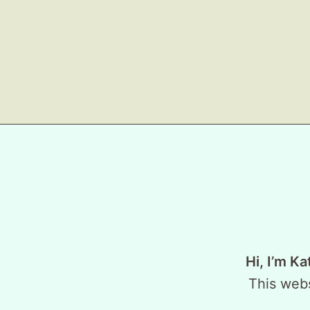
Hi, I’m Ka
This webs