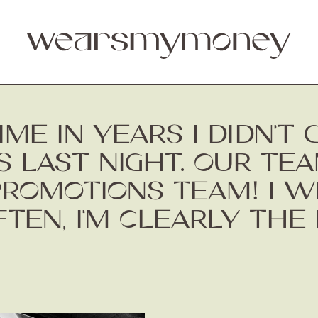
IME IN YEARS I DIDN’T
 LAST NIGHT. OUR TE
ROMOTIONS TEAM! I WI
TEN, I’M CLEARLY THE 