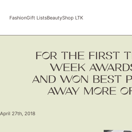
Fashion
Gift Lists
Beauty
Shop LTK
FOR THE FIRST T
WEEK AWARDS
AND WON BEST P
AWAY MORE OF
April 27th, 2018