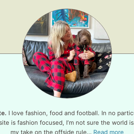
te.
I love fashion, food and football. In no partic
ite is fashion focused, I’m not sure the world is
my take on the offside rule…
Read more