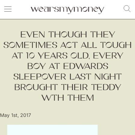
EVEN THOUGH THEY
SOMETIMES ACT ALL TOUGH
AT 10 YEARS OLD, EVERY
BOY AT EDWARDS
SLEEPOVER LAST NIGHT
BROUGHT THEIR TEDDY
WTH THEM
May 1st, 2017