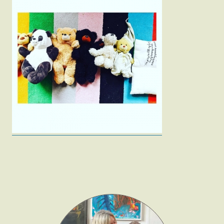
Fashion
Gift Lists
Beauty
Shop LTK
About
Contact