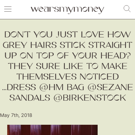
DON’T YOU JUST LOVE HOW
GREY HAIRS STICK STRAIGHT
UP ON TOP OF YOUR HEAD?
THEY SURE LIKE TO MAKE
THEMSELVES NOTICED
...DRESS @HM BAG @SEZANE
SANDALS @BIRKENSTOCK
May 7th, 2018