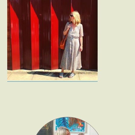
Fashion
Gift Lists
Beauty
Shop LTK
About
Contact