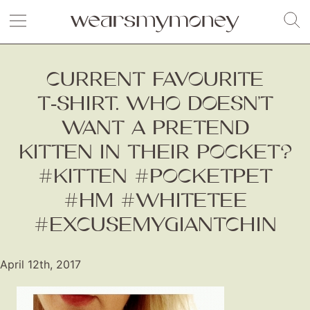
CURRENT FAVOURITE
T‑SHIRT. WHO DOESN’T
WANT A PRETEND
KITTEN IN THEIR POCKET?
#KITTEN #POCKETPET
#HM #WHITETEE
#EXCUSEMYGIANTCHIN
April 12th, 2017