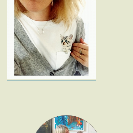
Fashion
Gift Lists
Beauty
Shop LTK
About
Contact