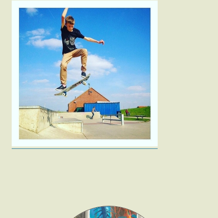
Fashion
Gift Lists
Beauty
Shop LTK
About
Contact