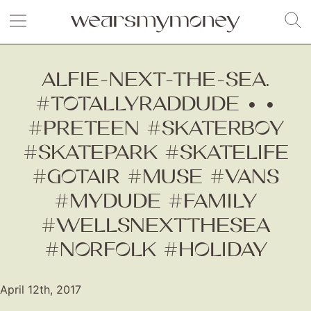
ALFIE-NEXT-THE-SEA.
#TOTALLYRADDUDE • •
#PRETEEN #SKATERBOY
#SKATEPARK #SKATELIFE
#GOTAIR #MUSE #VANS
#MYDUDE #FAMILY
#WELLSNEXTTHESEA
#NORFOLK #HOLIDAY
April 12th, 2017