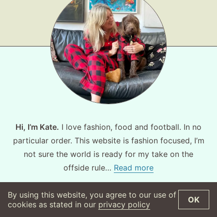
Hi, I’m Kate.
I love fashion, food and football. In no
particular order. This website is fashion focused, I’m
not sure the world is ready for my take on the
offside rule…
Read more
By using this website, you agree to our use of
OK
©
2026
WearsMyMoney
Privacy Policy
cookies as stated in our
privacy policy