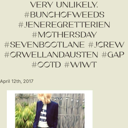
VERY UNLIKELY.
#BUNCHOFWEEDS
#JENEREGRETTERIEN
#MOTHERSDAY
#SEVENBOOTLANE #JCREW
#ORWELLANDAUSTEN #GAP
#OOTD #WIWT
Fashion
Gift Lists
April 12th, 2017
Beauty
Shop LTK
About
Contact