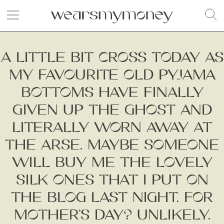
A LITTLE BIT CROSS TODAY AS
MY FAVOURITE OLD PYJAMA
BOTTOMS HAVE FINALLY
GIVEN UP THE GHOST AND
LITERALLY WORN AWAY AT
THE ARSE. MAYBE SOMEONE
WILL BUY ME THE LOVELY
SILK ONES THAT I PUT ON
THE BLOG LAST NIGHT. FOR
MOTHER’S DAY? UNLIKELY.