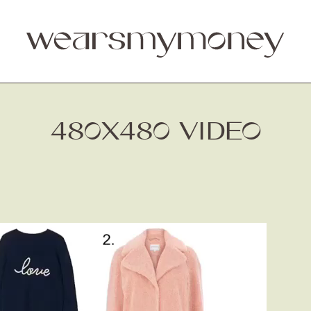
480X480 VIDEO