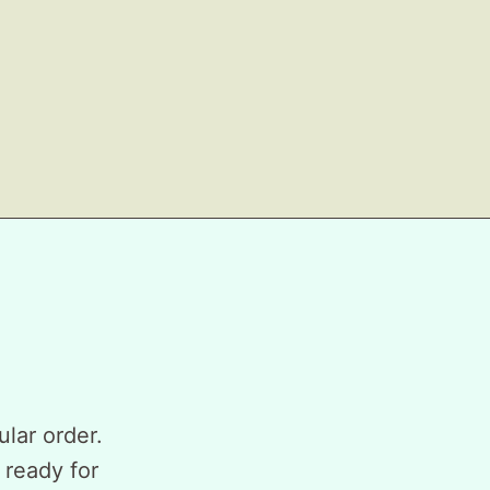
ular order.
 ready for