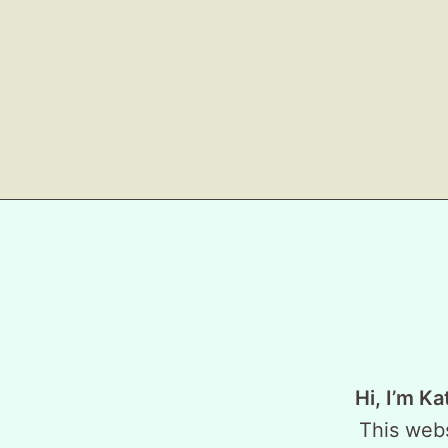
Hi, I’m Ka
This webs