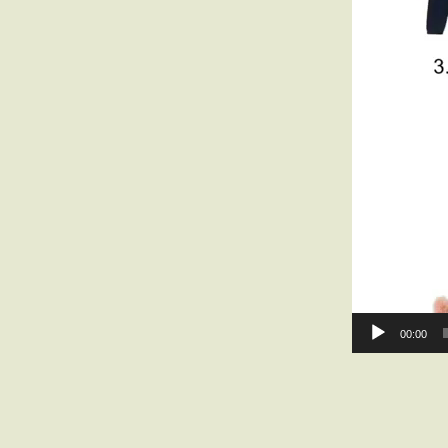
00:00