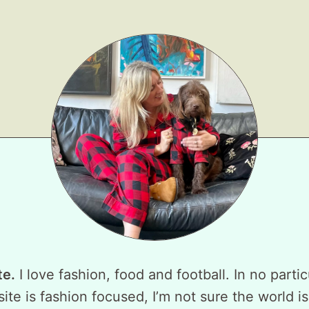
te.
I love fashion, food and football. In no partic
ite is fashion focused, I’m not sure the world is