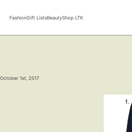
Fashion
Gift Lists
Beauty
Shop LTK
October 1st, 2017
Video
Player