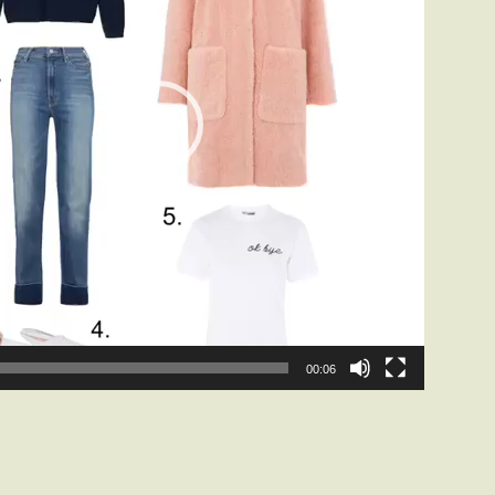
00:06