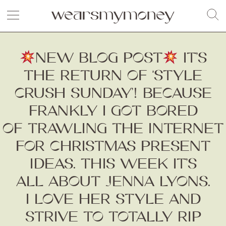
NEW BLOG POST
IT’S
THE RETURN OF ‘STYLE
CRUSH SUNDAY’! BECAUSE
FRANKLY I GOT BORED
OF TRAWLING THE INTERNET
FOR CHRISTMAS PRESENT
IDEAS. THIS WEEK IT’S
ALL ABOUT JENNA LYONS.
I LOVE HER STYLE AND
STRIVE TO TOTALLY RIP