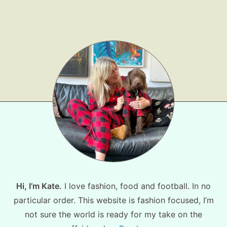
Hi, I’m Kate.
I love fashion, food and football. In no
particular order. This website is fashion focused, I’m
not sure the world is ready for my take on the