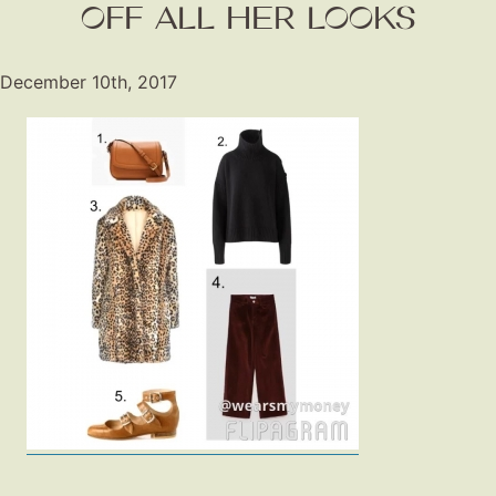
OFF ALL HER LOOKS
December 10th, 2017
Fashion
Gift Lists
Beauty
Shop LTK
About
Contact