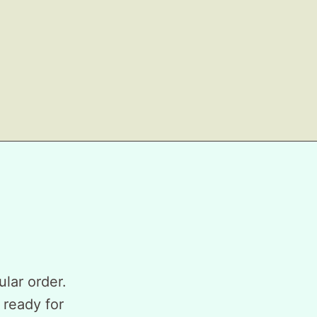
ular order.
 ready for