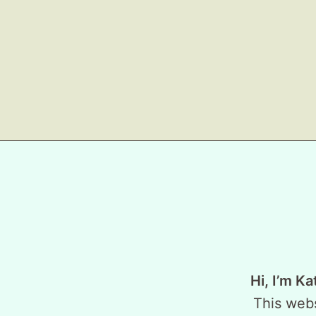
Hi, I’m Ka
This webs