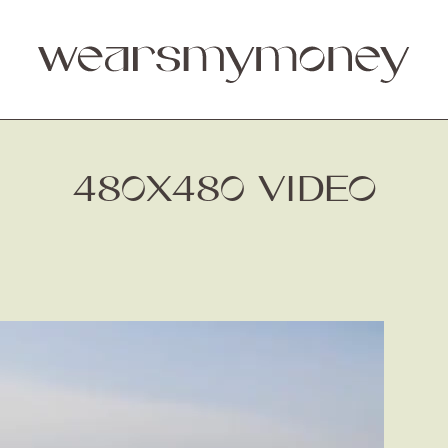
480X480 VIDEO