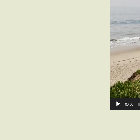
00:00