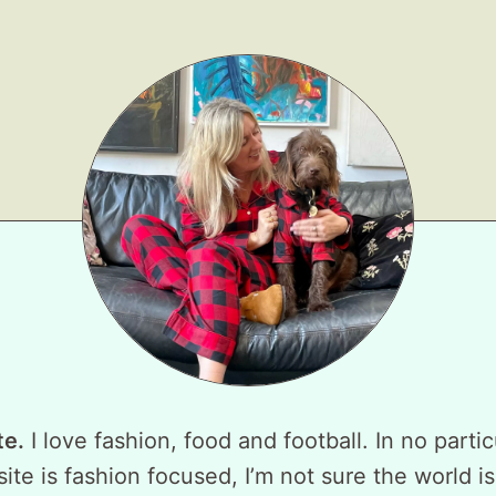
te.
I love fashion, food and football. In no partic
ite is fashion focused, I’m not sure the world is