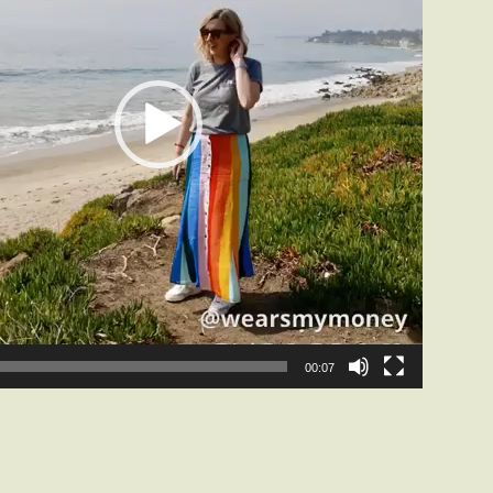
00:07