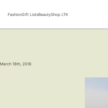
Fashion
Gift Lists
Beauty
Shop LTK
March 18th, 2018
Video
Player