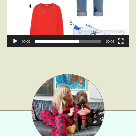
Gift Lists
Beauty
Shop LTK
00:00
00:06
About
Contact