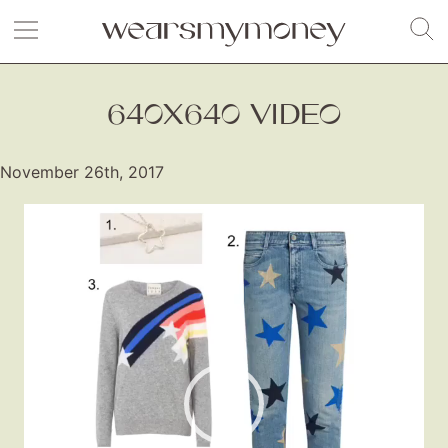
640X640 VIDEO
November 26th, 2017
Video
Player
Fashion