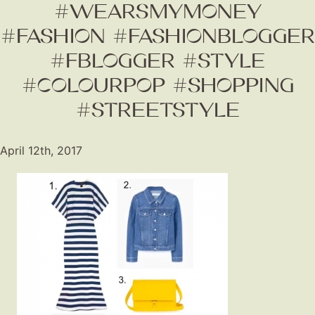
#WEARSMYMONEY
#FASHION #FASHIONBLOGGER
#FBLOGGER #STYLE
#COLOURPOP #SHOPPING
#STREETSTYLE
Fashion
April 12th, 2017
Gift Lists
Beauty
Shop LTK
About
Contact