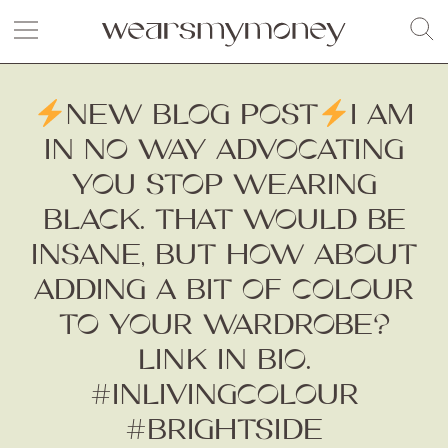
NEW BLOG POST
I AM
IN NO WAY ADVOCATING
YOU STOP WEARING
BLACK. THAT WOULD BE
INSANE, BUT HOW ABOUT
ADDING A BIT OF COLOUR
TO YOUR WARDROBE?
LINK IN BIO.
#INLIVINGCOLOUR
#BRIGHTSIDE