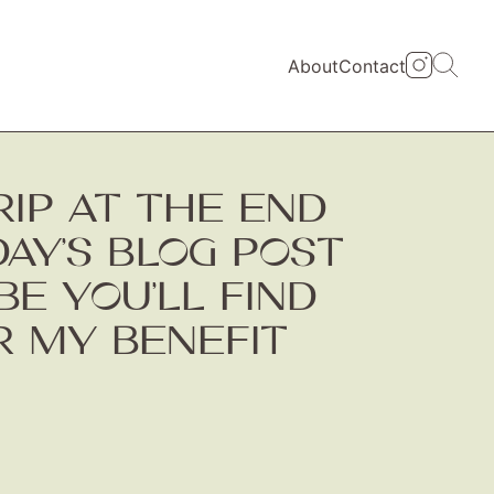
About
Contact
TRIP AT THE END
DAY’S BLOG POST
BE YOU’LL FIND
OR MY BENEFIT