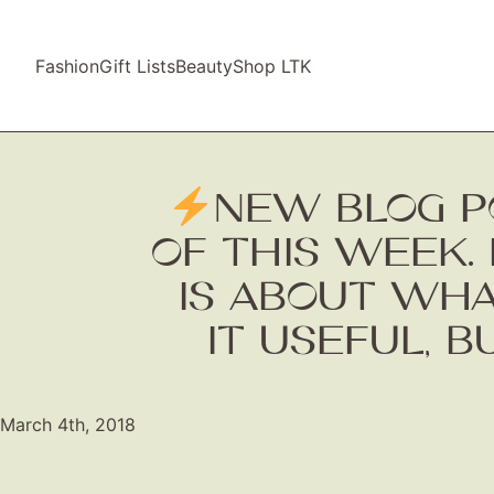
Fashion
Gift Lists
Beauty
Shop LTK
NEW BLOG P
OF THIS WEEK. 
IS ABOUT WHAT
IT USEFUL, B
March 4th, 2018