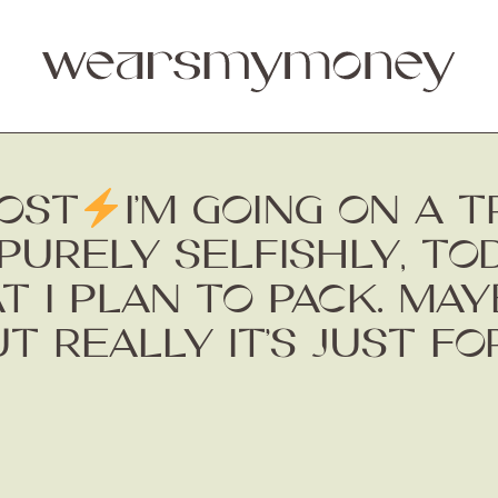
OST
I’M GOING ON A 
PURELY SELFISHLY, TO
 I PLAN TO PACK. MAY
UT REALLY IT’S JUST F