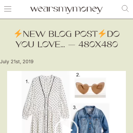
NEW BLOG POST
DO
YOU LOVE... — 480X480
July 21st, 2019
Video
Player