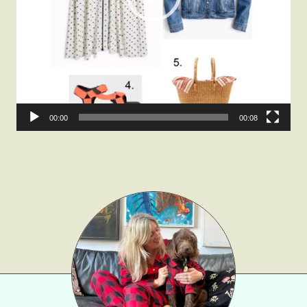
Fashion
Gift Lists
Beauty
Shop LTK
About
00:00
00:08
Contact