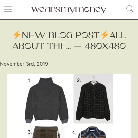
NEW BLOG POST
ALL
ABOUT THE... — 480X480
November 3rd, 2019
Video
Player