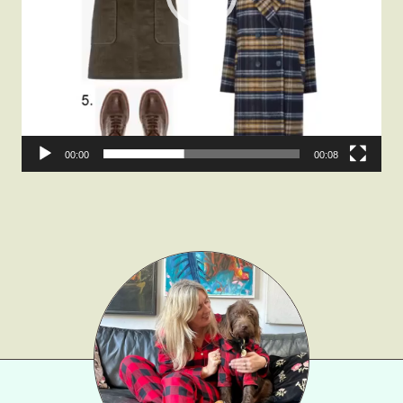
Fashion
Gift Lists
Beauty
Shop LTK
About
00:00
00:08
Contact