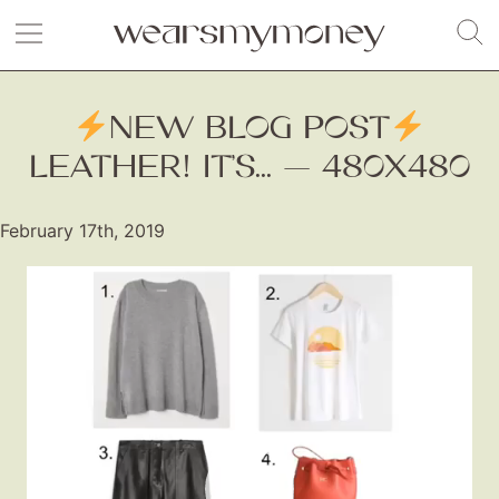
NEW BLOG POST
LEATHER! IT’S... — 480X480
February 17th, 2019
Video
Player