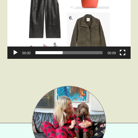
Fashion
Gift Lists
Beauty
Shop LTK
About
00:00
00:09
Contact