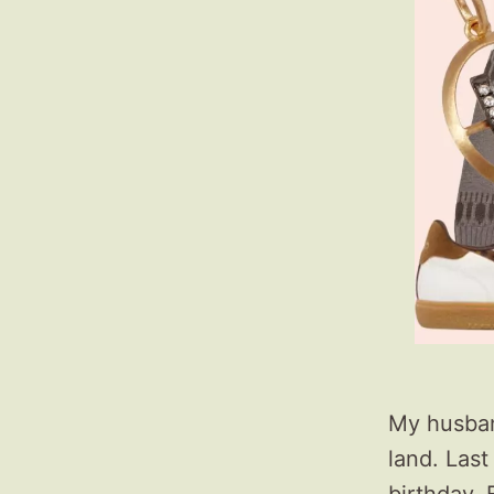
My husband
land. Last