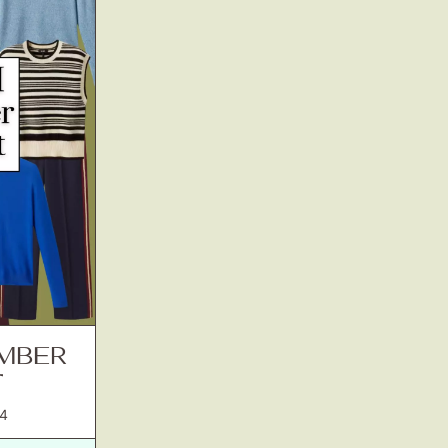
EMBER
T
4