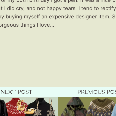
For my 50th birthday I got a pen. It was a nice 
ut I did cry, and not happy tears. I tend to rectify
by buying myself an expensive designer item. S
orgeous things I love…
NEXT POST
PREVIOUS PO