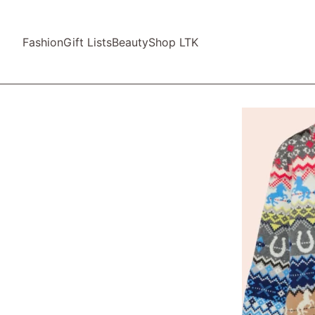
Fashion
Gift Lists
Beauty
Shop LTK