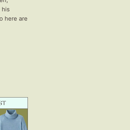
pen,
 his
o here are
ST