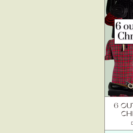
6 OU
CH