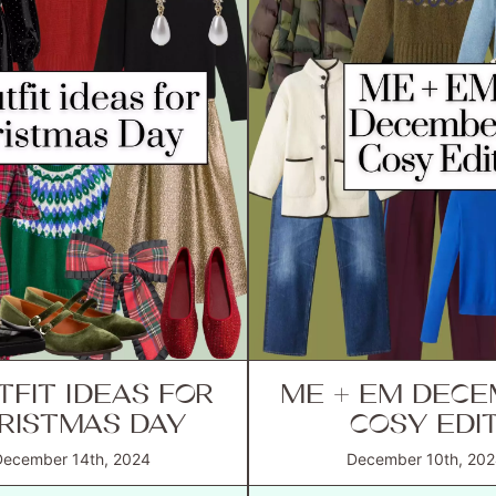
TFIT IDEAS FOR
ME + EM DEC
RISTMAS DAY
COSY EDI
December 14th, 2024
December 10th, 202