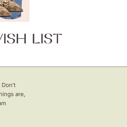
SH LIST
 Don’t
ings are,
eam