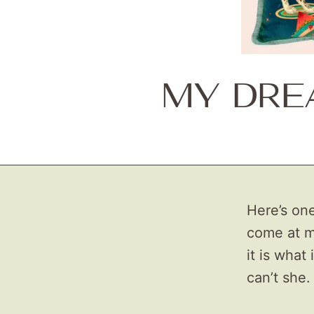
MY DRE
Here’s one
come at m
it is what
can’t she.