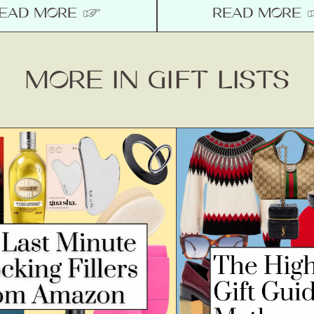
EAD MORE ☞
READ MORE
MORE IN GIFT LISTS