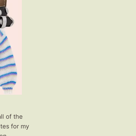
l of the
ates for my