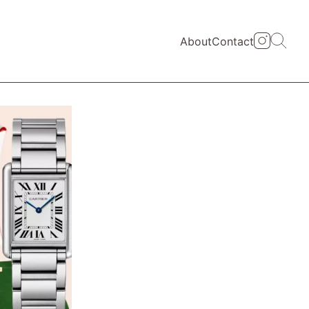
About
Contact