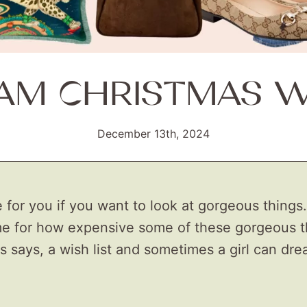
AM CHRISTMAS WI
December 13th, 2024
 for you if you want to look at gorgeous things.
e for how expensive some of these gorgeous th
 is says, a wish list and sometimes a girl can dr