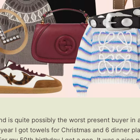
 is quite possibly the worst present buyer in al
 year I got towels for Christmas and 6 dinner pl