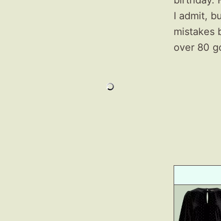
birthday. 
I admit, b
mistakes 
over 80 g