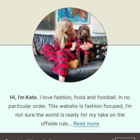
Hi, I’m Kate.
I love fashion, food and football. In no
particular order. This website is fashion focused, I’m
not sure the world is ready for my take on the
offside rule…
Read more