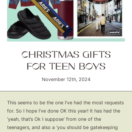
CHRISTMAS GIFTS
FOR TEEN BOYS
November 12th, 2024
This seems to be the one I’ve had the most requests
for. So I hope I’ve done OK this year! It has had the
‘yeah, that’s Ok I suppose’ from one of the
teenagers, and also a ‘you should be gatekeeping