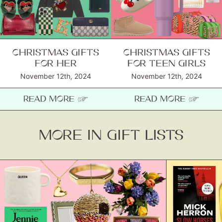
About
Contact
CHRISTMAS GIFTS
CHRISTMAS GIFTS
FOR HER
FOR TEEN GIRLS
November 12th, 2024
November 12th, 2024
READ MORE ☞
READ MORE ☞
MORE IN GIFT LISTS