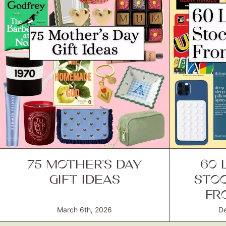
75 MOTHER’S DAY
60 
GIFT IDEAS
STOC
FR
March 6th, 2026
De