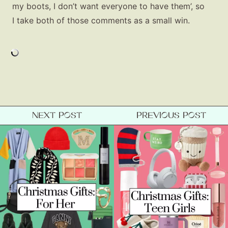
my boots, I don’t want everyone to have them’, so
I take both of those comments as a small win.
NEXT POST
PREVIOUS POST
Fashion
Gift Lists
Beauty
Shop LTK