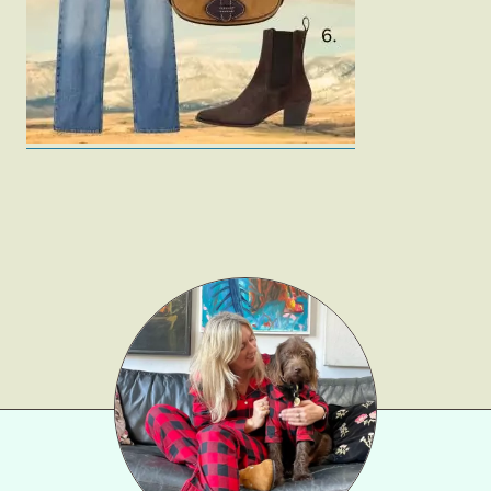
Gift Lists
Beauty
Shop LTK
About
Contact