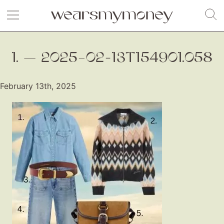
1. — 2025–02-13T154901.058
February 13th, 2025
Fashion