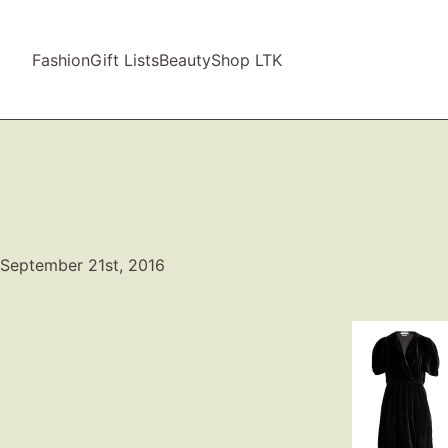
Fashion
Gift Lists
Beauty
Shop LTK
September 21st, 2016