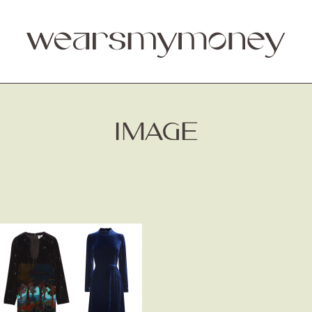
IMAGE