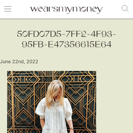
50FD07D5-7FF2-4F93-
95FB-E47356615E64
June 22nd, 2022