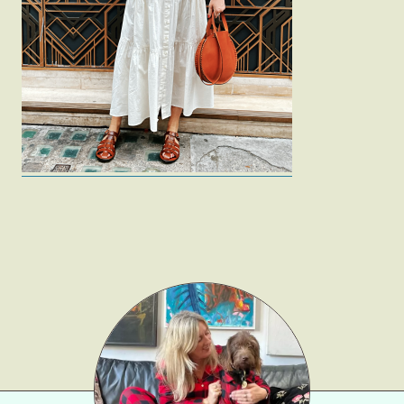
Fashion
Gift Lists
Beauty
Shop LTK
About
Contact