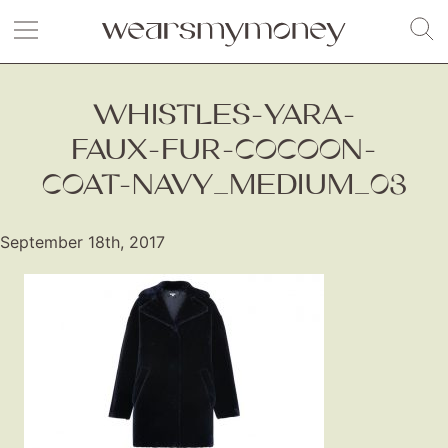
WHISTLES-YARA-
FAUX-FUR-COCOON-
COAT-NAVY_MEDIUM_03
September 18th, 2017
Fashion
Gift Lists
Beauty