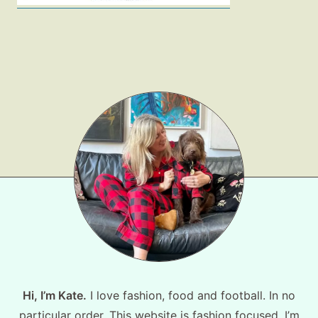
Shop LTK
About
Contact
Hi, I’m Kate.
I love fashion, food and football. In no
particular order. This website is fashion focused, I’m