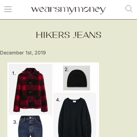
HIKERS JEANS
December 1st, 2019