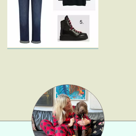
Fashion
Gift Lists
Beauty
Shop LTK
About
Contact