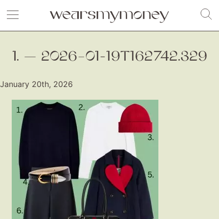
1. — 2026–01-19T162742.329
January 20th, 2026
Fashion