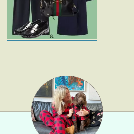
Gift Lists
Beauty
Shop LTK
About
Contact