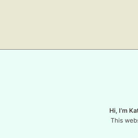
Hi, I’m Ka
This webs