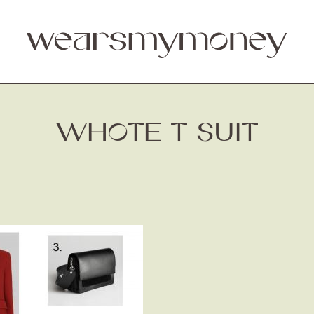
WHOTE T SUIT