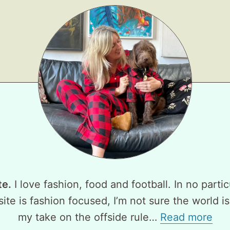
te.
I love fashion, food and football. In no partic
ite is fashion focused, I’m not sure the world is
my take on the offside rule…
Read more