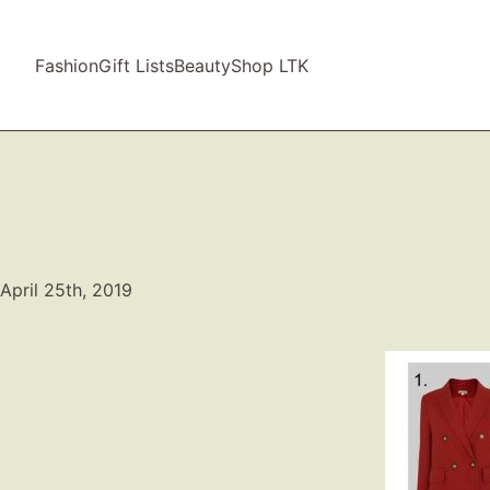
Fashion
Gift Lists
Beauty
Shop LTK
April 25th, 2019