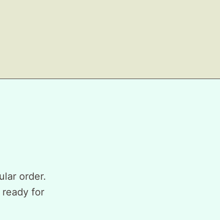
ular order.
 ready for