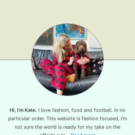
Shop LTK
About
Contact
Hi, I’m Kate.
I love fashion, food and football. In no
particular order. This website is fashion focused, I’m
not sure the world is ready for my take on the