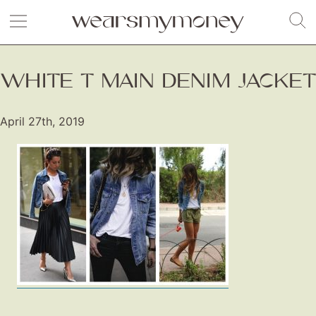
WHITE T MAIN DENIM JACKET
April 27th, 2019
Fashion
Gift Lists
Beauty