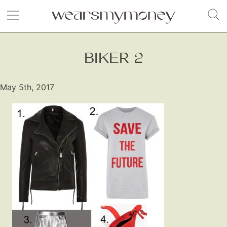
BIKER 2
May 5th, 2017