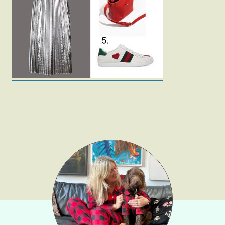
Fashion
Gift Lists
Beauty
Shop LTK
About
Contact