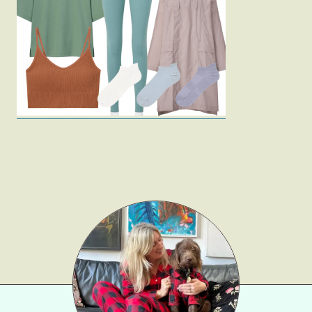
Fashion
Gift Lists
Beauty
Shop LTK
About
Contact