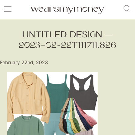
UNTITLED DESIGN —
2023–02-22T111711.826
February 22nd, 2023