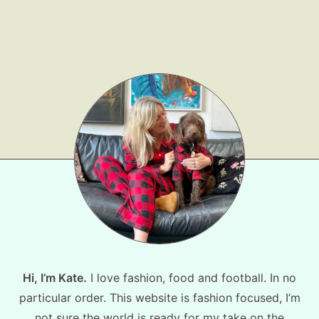
Shop LTK
About
Contact
Hi, I’m Kate.
I love fashion, food and football. In no
particular order. This website is fashion focused, I’m
not sure the world is ready for my take on the