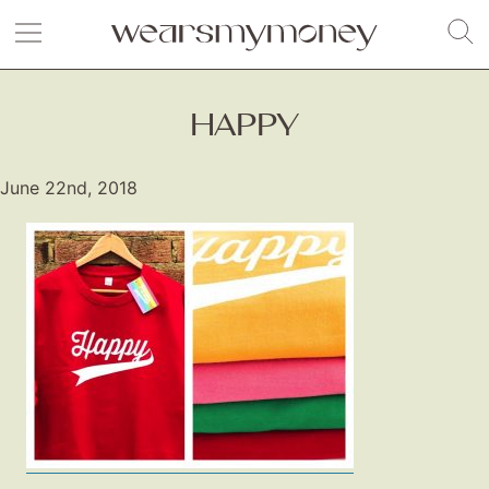
HAPPY
June 22nd, 2018
Fashion
Gift Lists
Beauty