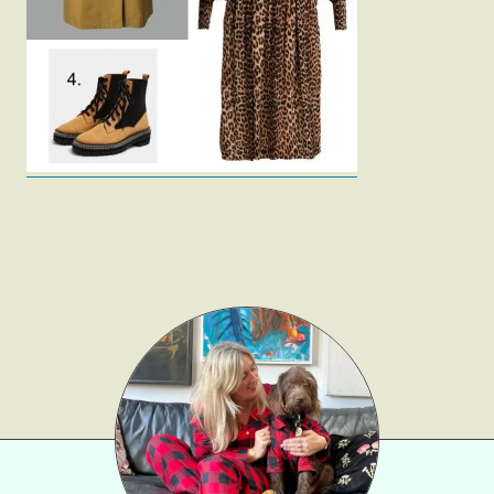
Fashion
Gift Lists
Beauty
Shop LTK
About
Contact