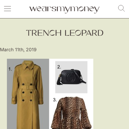
TRENCH LEOPARD
March 11th, 2019