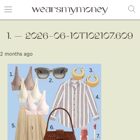
1. — 2026–06-10T102107.609
2 months ago
Fashion