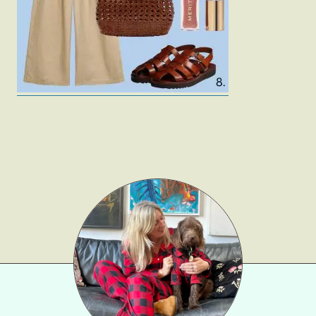
Gift Lists
Beauty
Shop LTK
About
Contact