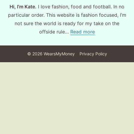
Hi, I’m Kate.
I love fashion, food and football. In no
particular order. This website is fashion focused, I’m
not sure the world is ready for my take on the
offside rule…
Read more
©
2026
WearsMyMoney
Privacy Policy