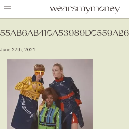
55AB6AB410A53989DC559A26
June 27th, 2021