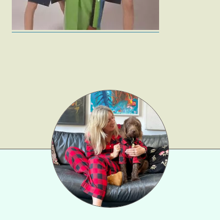
Fashion
Gift Lists
Beauty
Shop LTK
About
Contact