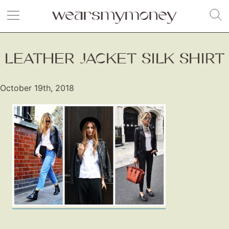
LEATHER JACKET SILK SHIRT
October 19th, 2018
Fashion
Gift Lists
Beauty