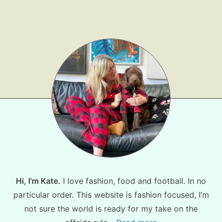
Shop LTK
About
Contact
Hi, I’m Kate.
I love fashion, food and football. In no
particular order. This website is fashion focused, I’m
not sure the world is ready for my take on the