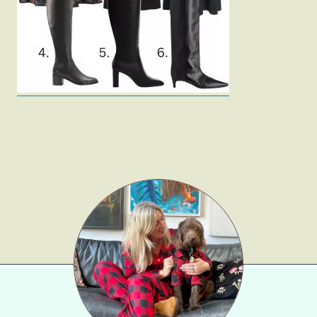
Gift Lists
Beauty
Shop LTK
About
Contact