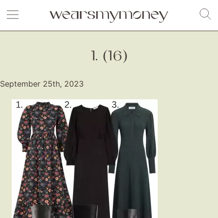
1. (16)
September 25th, 2023
Fashion